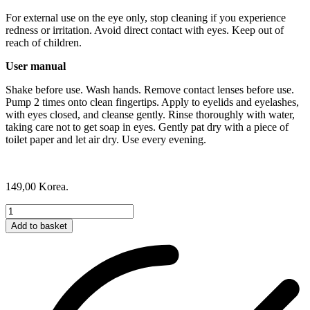
For external use on the eye only, stop cleaning if you experience
redness or irritation. Avoid direct contact with eyes. Keep out of
reach of children.
User manual
Shake before use. Wash hands. Remove contact lenses before use.
Pump 2 times onto clean fingertips. Apply to eyelids and eyelashes,
with eyes closed, and cleanse gently. Rinse thoroughly with water,
taking care not to get soap in eyes. Gently pat dry with a piece of
toilet paper and let air dry. Use every evening.
149,00
Korea.
Lash
&
Add to basket
Brow
Shampoo
quantity