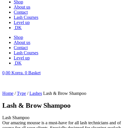
Shop
About us
Contact
Lash Courses
Level up
DK
Shop
About us
Contact
Lash Courses
Level up
DK
0,00
Korea.
0
Basket
Home
/
Type
/
Lashes
Lash & Brow Shampoo
Lash & Brow Shampoo
Lash Shampoo
Our amazing mousse is a must-have for all lash technicians and of
course for all your clients. Specially designed for cleaning eyelash