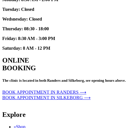
Tuesday: Closed
Wedsnesday: Closed
Thursday: 08:30 - 18:00
Friday: 8:30 AM - 3:00 PM
Saturday: 8 AM - 12 PM
ONLINE
BOOKING
The clinic is located in both Randers and Silkeborg, see opening hours above.
BOOK APPOINTMENT IN RANDERS ⟶
BOOK APPOINTMENT IN SILKEBORG ⟶
Explore
»Shop