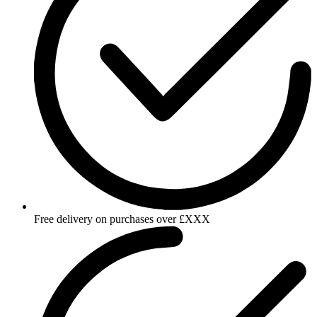
Free delivery on purchases over £XXX