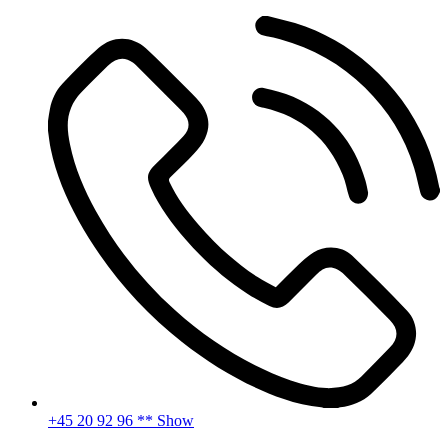
Skip
to
content
+45 20 92 96 ** Show