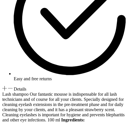
Easy and free returns
Details
Lash shampoo Our fantastic mousse is indispensable for all lash
technicians and of course for all your clients. Specially designed for
cleaning eyelash extensions in the pre-treatment phase and for daily
cleaning by your clients, and it has a pleasant strawberry scent.
Cleaning eyelashes is important for hygiene and prevents blepharitis
and other eye infections. 100 ml
Ingredients: