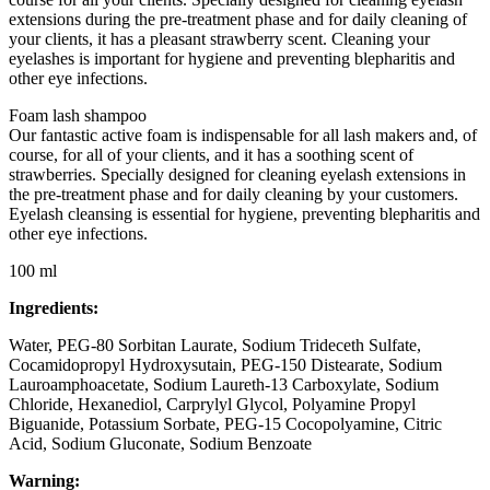
extensions during the pre-treatment phase and for daily cleaning of
your clients, it has a pleasant strawberry scent. Cleaning your
eyelashes is important for hygiene and preventing blepharitis and
other eye infections.
Foam lash shampoo
Our fantastic active foam is indispensable for all lash makers and, of
course, for all of your clients, and it has a soothing scent of
strawberries. Specially designed for cleaning eyelash extensions in
the pre-treatment phase and for daily cleaning by your customers.
Eyelash cleansing is essential for hygiene, preventing blepharitis and
other eye infections.
100 ml
Ingredients:
Water, PEG-80 Sorbitan Laurate, Sodium Trideceth Sulfate,
Cocamidopropyl Hydroxysutain, PEG-150 Distearate, Sodium
Lauroamphoacetate, Sodium Laureth-13 Carboxylate, Sodium
Chloride, Hexanediol, Carprylyl Glycol, Polyamine Propyl
Biguanide, Potassium Sorbate, PEG-15 Cocopolyamine, Citric
Acid, Sodium Gluconate, Sodium Benzoate
Warning: