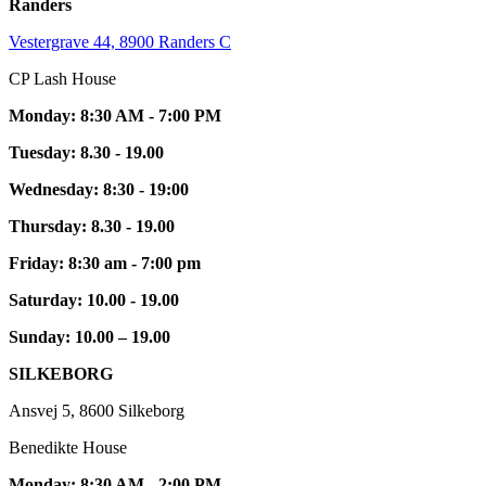
Randers
Vestergrave 44, 8900 Randers C
CP Lash House
Monday: 8:30 AM - 7:00 PM
Tuesday: 8.30 - 19.00
Wednesday: 8:30 - 19:00
Thursday: 8.30 - 19.00
Friday: 8:30 am - 7:00 pm
Saturday: 10.00 - 19.00
Sunday: 10.00 – 19.00
SILKEBORG
Ansvej 5, 8600 Silkeborg
Benedikte House
Monday: 8:30 AM - 2:00 PM