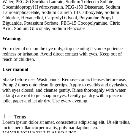
Water, PEG-80 Sorbitan Laurate, Sodium Trideceth Sulfate,
Cocamidopropyl Hydroxysutain, PEG-150 Distearate, Sodium
Lauroamphoacetate, Sodium Laureth-13 Carboxylate, Sodium
Chloride, Hexanediol, Carprylyl Glycol, Polyamine Propyl
Biguanide, Potassium Sorbate, PEG-15 Cocopolyamine, Citric
Acid, Sodium Gluconate, Sodium Benzoate
Warning:
For external use on the eye only, stop cleaning if you experience
redness or irritation. Avoid direct contact with eyes. Keep out of
reach of children.
User manual
Shake before use. Wash hands. Remove contact lenses before use.
Pump 2 times onto clean fingertips. Apply to eyelids and eyelashes,
with eyes closed, and cleanse gently. Rinse thoroughly with water,
taking care not to get soap in eyes. Gently pat dry with a piece of
toilet paper and let air dry. Use every evening.
Terms
Lorem ipsum dolor sit amet, consectetur adipiscing elit. Ut elit tellus,
luctus nec ullamcorper mattis, pulvinar dapibus leo.
MAYBE YOU WOULD ALSO LIKE