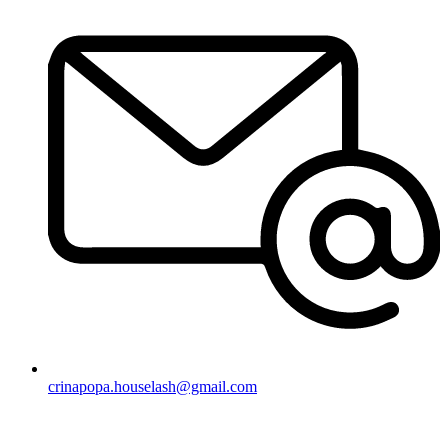
crinapopa.houselash@gmail.com