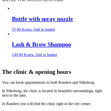
Bottle with spray nozzle
35,00
Korea.
Add to basket
Lash & Brow Shampoo
149,00
Korea.
Add to basket
The clinic & opening hours
You can book appointments in both Randers and Silkeborg.
In Silkeborg, the clinic is located in beautiful surroundings, right
next to the lake.
In Randers you will find the clinic right in the city center.