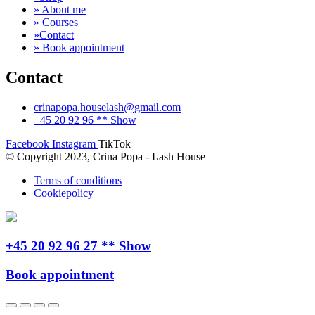
» About me
» Courses
»Contact
» Book appointment
Contact
crinapopa.houselash@gmail.com
+45 20 92 96 ** Show
Facebook
Instagram
TikTok
© Copyright 2023, Crina Popa - Lash House
Terms of conditions
Cookiepolicy
+45 20 92 96 27 ** Show
Book appointment