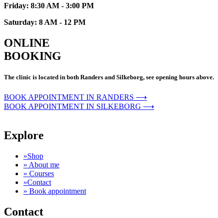
Friday: 8:30 AM - 3:00 PM
Saturday: 8 AM - 12 PM
ONLINE
BOOKING
The clinic is located in both Randers and Silkeborg, see opening hours above.
BOOK APPOINTMENT IN RANDERS ⟶
BOOK APPOINTMENT IN SILKEBORG ⟶
Explore
»Shop
» About me
» Courses
»Contact
» Book appointment
Contact