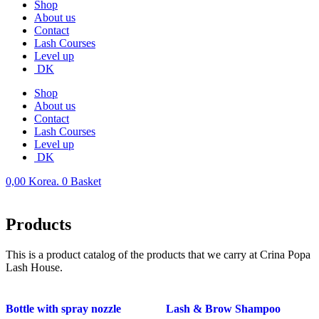
Shop
About us
Contact
Lash Courses
Level up
DK
Shop
About us
Contact
Lash Courses
Level up
DK
0,00
Korea.
0
Basket
Products
This is a product catalog of the products that we carry at Crina Popa
Lash House.
Bottle with spray nozzle
Lash & Brow Shampoo