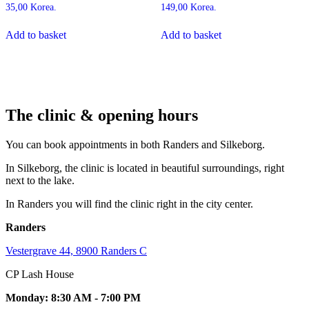
35,00
Korea.
149,00
Korea.
Add to basket
Add to basket
The clinic & opening hours
You can book appointments in both Randers and Silkeborg.
In Silkeborg, the clinic is located in beautiful surroundings, right
next to the lake.
In Randers you will find the clinic right in the city center.
Randers
Vestergrave 44, 8900 Randers C
CP Lash House
Monday: 8:30 AM - 7:00 PM