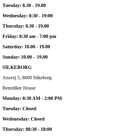
Tuesday: 8.30 - 19.00
Wednesday: 8:30 - 19:00
Thursday: 8.30 - 19.00
Friday: 8:30 am - 7:00 pm
Saturday: 10.00 - 19.00
Sunday: 10.00 – 19.00
SILKEBORG
Ansvej 5, 8600 Silkeborg
Benedikte House
Monday: 8:30 AM - 2:00 PM
Tuesday: Closed
Wedsnesday: Closed
Thursday: 08:30 - 18:00