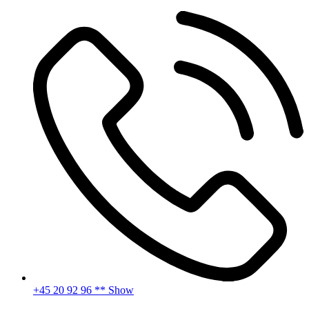
Skip
to
content
+45 20 92 96 ** Show