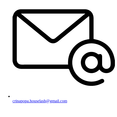
crinapopa.houselash@gmail.com