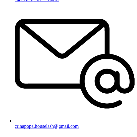
crinapopa.houselash@gmail.com