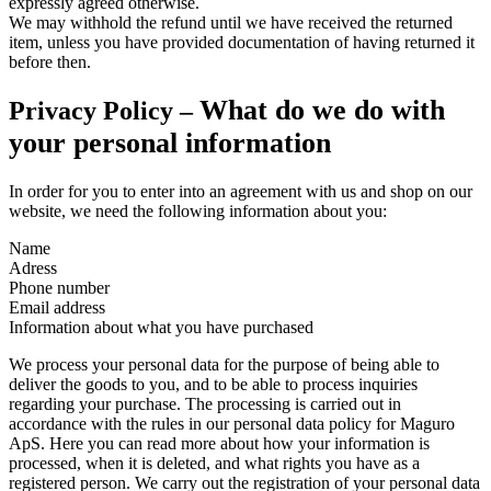
expressly agreed otherwise.
We may withhold the refund until we have received the returned
item, unless you have provided documentation of having returned it
before then.
What do we do with
Privacy Policy –
your personal information
In order for you to enter into an agreement with us and shop on our
website, we need the following information about you:
Name
Adress
Phone number
Email address
Information about what you have purchased
We process your personal data for the purpose of being able to
deliver the goods to you, and to be able to process inquiries
regarding your purchase. The processing is carried out in
accordance with the rules in our personal data policy for Maguro
ApS. Here you can read more about how your information is
processed, when it is deleted, and what rights you have as a
registered person. We carry out the registration of your personal data