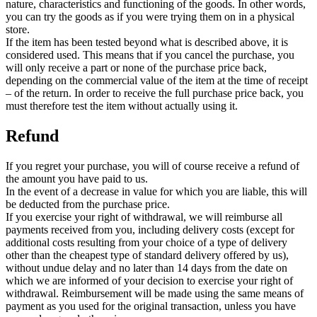
nature, characteristics and functioning of the goods. In other words,
you can try the goods as if you were trying them on in a physical
store.
If the item has been tested beyond what is described above, it is
considered used. This means that if you cancel the purchase, you
will only receive a part or none of the purchase price back,
depending on the commercial value of the item at the time of receipt
– of the return. In order to receive the full purchase price back, you
must therefore test the item without actually using it.
Refund
If you regret your purchase, you will of course receive a refund of
the amount you have paid to us.
In the event of a decrease in value for which you are liable, this will
be deducted from the purchase price.
If you exercise your right of withdrawal, we will reimburse all
payments received from you, including delivery costs (except for
additional costs resulting from your choice of a type of delivery
other than the cheapest type of standard delivery offered by us),
without undue delay and no later than 14 days from the date on
which we are informed of your decision to exercise your right of
withdrawal. Reimbursement will be made using the same means of
payment as you used for the original transaction, unless you have