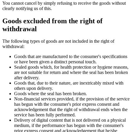
You cannot cancel by simply refusing to receive the goods without
clearly notifying us of this.
Goods excluded from the right of
withdrawal
The following types of goods are not included in the right of
withdrawal:
Goods that are manufactured to the consumer's specifications
or have been given a distinct personal touch.
Sealed goods which, for health protection or hygiene reasons,
are not suitable for return and where the seal has been broken
after delivery.
Goods that, due to their nature, are inextricably mixed with
others upon delivery.
Goods where the seal has been broken.
Non-financial services provided, if the provision of the service
has begun with the consumer's prior express consent and
acknowledgement that the right of withdrawal ends when the
service has been fully performed.
Delivery of digital content that is not delivered on a physical
medium, if the performance has begun with the consumer's
prior express consent and acknowledgement that he/she