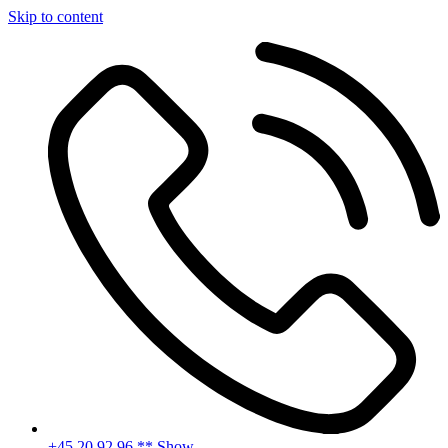
Skip to content
+45 20 92 96 ** Show