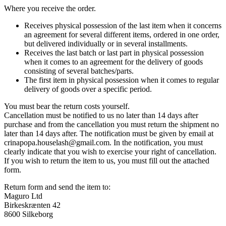
Where you receive the order.
Receives physical possession of the last item when it concerns
an agreement for several different items, ordered in one order,
but delivered individually or in several installments.
Receives the last batch or last part in physical possession
when it comes to an agreement for the delivery of goods
consisting of several batches/parts.
The first item in physical possession when it comes to regular
delivery of goods over a specific period.
You must bear the return costs yourself.
Cancellation must be notified to us no later than 14 days after
purchase and from the cancellation you must return the shipment no
later than 14 days after. The notification must be given by email at
crinapopa.houselash@gmail.com. In the notification, you must
clearly indicate that you wish to exercise your right of cancellation.
If you wish to return the item to us, you must fill out the attached
form.
Return form and send the item to:
Maguro Ltd
Birkeskrænten 42
8600 Silkeborg