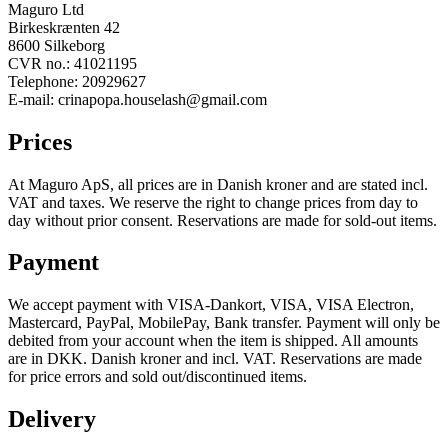
Maguro Ltd
Birkeskrænten 42
8600 Silkeborg
CVR no.: 41021195
Telephone: 20929627
E-mail: crinapopa.houselash@gmail.com
Prices
At Maguro ApS, all prices are in Danish kroner and are stated incl.
VAT and taxes. We reserve the right to change prices from day to
day without prior consent. Reservations are made for sold-out items.
Payment
We accept payment with VISA-Dankort, VISA, VISA Electron,
Mastercard, PayPal, MobilePay, Bank transfer. Payment will only be
debited from your account when the item is shipped. All amounts
are in DKK. Danish kroner and incl. VAT. Reservations are made
for price errors and sold out/discontinued items.
Delivery