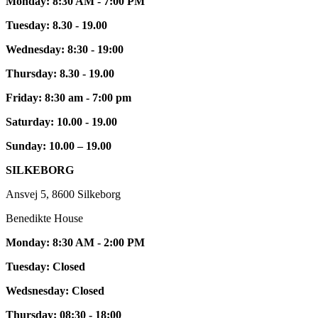
Monday: 8:30 AM - 7:00 PM
Tuesday: 8.30 - 19.00
Wednesday: 8:30 - 19:00
Thursday: 8.30 - 19.00
Friday: 8:30 am - 7:00 pm
Saturday: 10.00 - 19.00
Sunday: 10.00 – 19.00
SILKEBORG
Ansvej 5, 8600 Silkeborg
Benedikte House
Monday: 8:30 AM - 2:00 PM
Tuesday: Closed
Wedsnesday: Closed
Thursday: 08:30 - 18:00