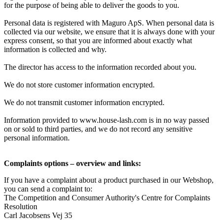
for the purpose of being able to deliver the goods to you.
Personal data is registered with Maguro ApS. When personal data is
collected via our website, we ensure that it is always done with your
express consent, so that you are informed about exactly what
information is collected and why.
The director has access to the information recorded about you.
We do not store customer information encrypted.
We do not transmit customer information encrypted.
Information provided to
www.house-lash.com is in no way passed
on or sold to third parties, and we do not record any sensitive
personal information.
Complaints options – overview and links:
If you have a complaint about a product purchased in our Webshop,
you can send a complaint to:
The Competition and Consumer Authority's Centre for Complaints
Resolution
Carl Jacobsens Vej 35