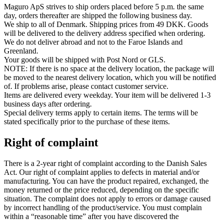
Maguro ApS strives to ship orders placed before 5 p.m. the same
day, orders thereafter are shipped the following business day.
We ship to all of Denmark. Shipping prices from 49 DKK. Goods
will be delivered to the delivery address specified when ordering.
We do not deliver abroad and not to the Faroe Islands and
Greenland.
Your goods will be shipped with Post Nord or GLS.
NOTE: If there is no space at the delivery location, the package will
be moved to the nearest delivery location, which you will be notified
of. If problems arise, please contact customer service.
Items are delivered every weekday. Your item will be delivered 1-3
business days after ordering.
Special delivery terms apply to certain items. The terms will be
stated specifically prior to the purchase of these items.
Right of complaint
There is a 2-year right of complaint according to the Danish Sales
Act. Our right of complaint applies to defects in material and/or
manufacturing. You can have the product repaired, exchanged, the
money returned or the price reduced, depending on the specific
situation. The complaint does not apply to errors or damage caused
by incorrect handling of the product/service. You must complain
within a “reasonable time” after you have discovered the