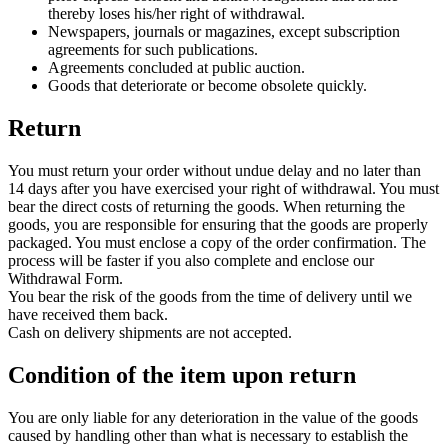
thereby loses his/her right of withdrawal.
Newspapers, journals or magazines, except subscription
agreements for such publications.
Agreements concluded at public auction.
Goods that deteriorate or become obsolete quickly.
Return
You must return your order without undue delay and no later than
14 days after you have exercised your right of withdrawal. You must
bear the direct costs of returning the goods. When returning the
goods, you are responsible for ensuring that the goods are properly
packaged. You must enclose a copy of the order confirmation. The
process will be faster if you also complete and enclose our
Withdrawal Form.
You bear the risk of the goods from the time of delivery until we
have received them back.
Cash on delivery shipments are not accepted.
Condition of the item upon return
You are only liable for any deterioration in the value of the goods
caused by handling other than what is necessary to establish the