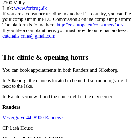
2500 Valby
Link:
www.forbrug.dk
If you are a consumer residing in another EU country, you can file
your complaint in the EU Commission's online complaint platform.
The platform is found here:
http://ec.europa.eu/consumers/odr/
If you file a complaint here, you must provide our email address:
cutenails.crina@gmail.com
The clinic & opening hours
You can book appointments in both Randers and Silkeborg.
In Silkeborg, the clinic is located in beautiful surroundings, right
next to the lake.
In Randers you will find the clinic right in the city center.
Randers
Vestergrave 44, 8900 Randers C
CP Lash House