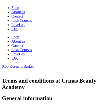
Shop
About us
Contact
Lash Courses
Level up
DK
Shop
About us
Contact
Lash Courses
Level up
DK
0,00
Korea.
0
Basket
Terms and conditions at Crinas Beauty
Academy
General information