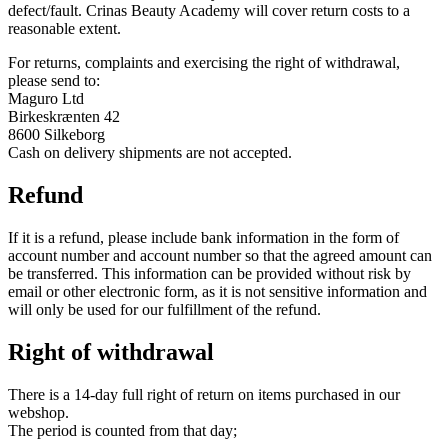
defect/fault. Crinas Beauty Academy will cover return costs to a
reasonable extent.
For returns, complaints and exercising the right of withdrawal,
please send to:
Maguro Ltd
Birkeskrænten 42
8600 Silkeborg
Cash on delivery shipments are not accepted.
Refund
If it is a refund, please include bank information in the form of
account number and account number so that the agreed amount can
be transferred. This information can be provided without risk by
email or other electronic form, as it is not sensitive information and
will only be used for our fulfillment of the refund.
Right of withdrawal
There is a 14-day full right of return on items purchased in our
webshop.
The period is counted from that day;