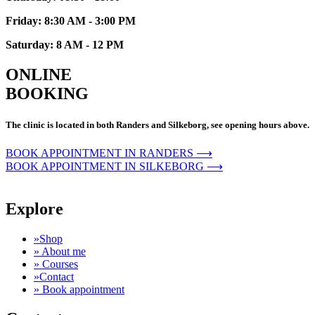
Friday: 8:30 AM - 3:00 PM
Saturday: 8 AM - 12 PM
ONLINE
BOOKING
The clinic is located in both Randers and Silkeborg, see opening hours above.
BOOK APPOINTMENT IN RANDERS ⟶
BOOK APPOINTMENT IN SILKEBORG ⟶
Explore
»Shop
» About me
» Courses
»Contact
» Book appointment