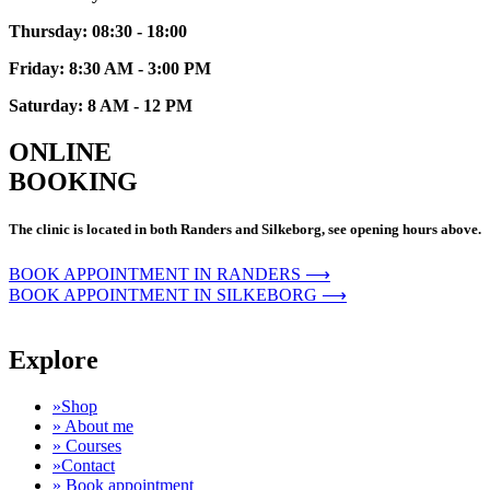
Thursday: 08:30 - 18:00
Friday: 8:30 AM - 3:00 PM
Saturday: 8 AM - 12 PM
ONLINE
BOOKING
The clinic is located in both Randers and Silkeborg, see opening hours above.
BOOK APPOINTMENT IN RANDERS ⟶
BOOK APPOINTMENT IN SILKEBORG ⟶
Explore
»Shop
» About me
» Courses
»Contact
» Book appointment