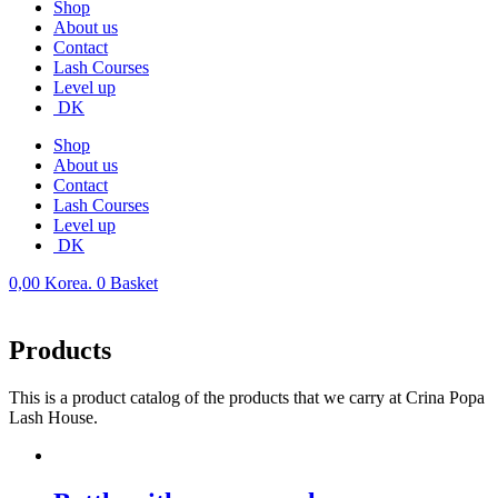
Shop
About us
Contact
Lash Courses
Level up
DK
Shop
About us
Contact
Lash Courses
Level up
DK
0,00
Korea.
0
Basket
Products
This is a product catalog of the products that we carry at Crina Popa
Lash House.