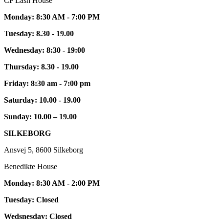
CP Lash House
Monday: 8:30 AM - 7:00 PM
Tuesday: 8.30 - 19.00
Wednesday: 8:30 - 19:00
Thursday: 8.30 - 19.00
Friday: 8:30 am - 7:00 pm
Saturday: 10.00 - 19.00
Sunday: 10.00 – 19.00
SILKEBORG
Ansvej 5, 8600 Silkeborg
Benedikte House
Monday: 8:30 AM - 2:00 PM
Tuesday: Closed
Wedsnesday: Closed