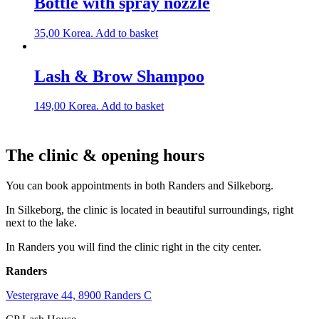
Bottle with spray nozzle
35,00
Korea.
Add to basket
Lash & Brow Shampoo
149,00
Korea.
Add to basket
The clinic & opening hours
You can book appointments in both Randers and Silkeborg.
In Silkeborg, the clinic is located in beautiful surroundings, right
next to the lake.
In Randers you will find the clinic right in the city center.
Randers
Vestergrave 44, 8900 Randers C