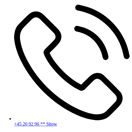
Skip
to
content
+45 20 92 96 ** Show