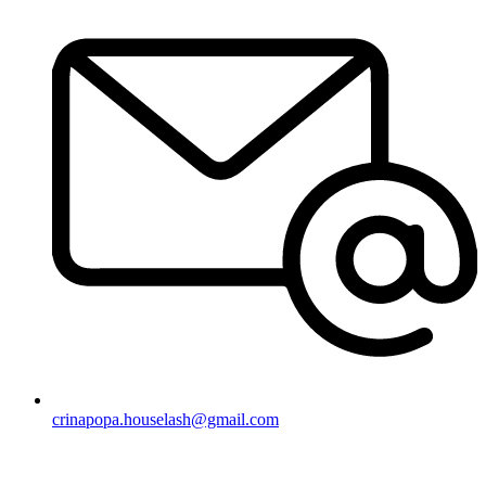
crinapopa.houselash@gmail.com